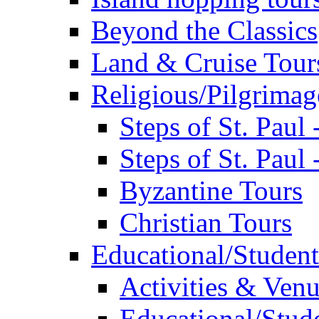
Beyond the Classics
Land & Cruise Tour
Religious/Pilgrimag
Steps of St. Paul
Steps of St. Paul
Byzantine Tours
Christian Tours
Educational/Student
Activities & Ven
Educational/Stude