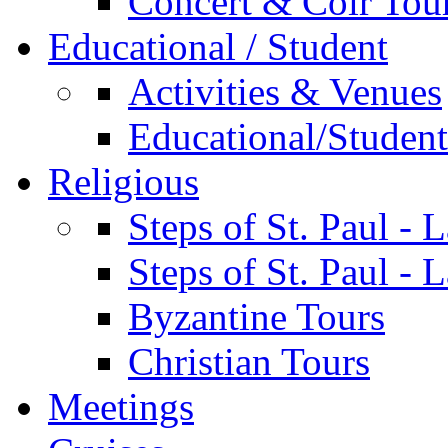
Concert & Coir Tou
Educational / Student
Activities & Venues
Educational/Student 
Religious
Steps of St. Paul - 
Steps of St. Paul -
Byzantine Tours
Christian Tours
Meetings