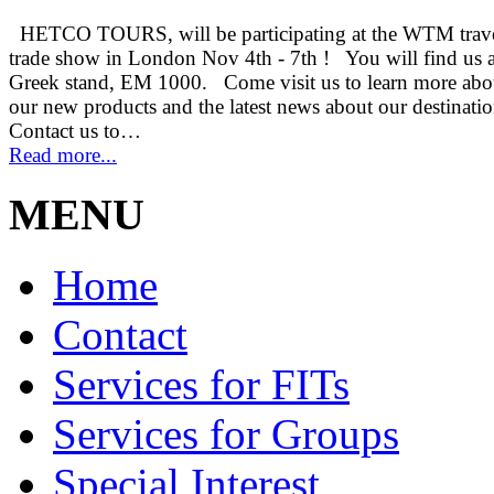
HETCO TOURS, will be participating at the WTM trav
trade show in London Nov 4th - 7th ! You will find us a
Greek stand, EM 1000. Come visit us to learn more abo
our new products and the latest news about our destinati
Contact us to…
Read more...
MENU
Home
Contact
Services for FITs
Services for Groups
Special Interest