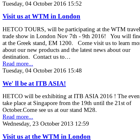
Tuesday, 04 October 2016 15:52
Visit us at WTM in London
HETCO TOURS, will be participating at the WTM trave
trade show in London Nov 7th - 9th 2016! You will fin
at the Greek stand, EM 1200. Come visit us to learn mo
about our new products and the latest news about our
destination. Contact us to…
Read more...
Tuesday, 04 October 2016 15:48
We' ll be at ITB ASIA!
HETCO will be exhibiting at ITB ASIA 2016 ! The event
take place at Singapore from the 19th until the 21st of
October.Come see us at our stand M28.
Read more...
Wednesday, 23 October 2013 12:59
Visit us at the WTM in London