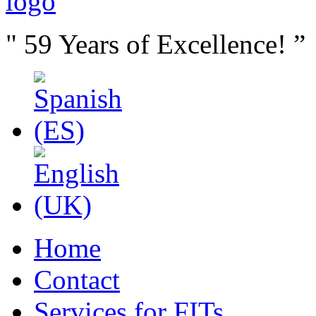
" 59 Years of Excellence! ”
Home
Contact
Services for FITs