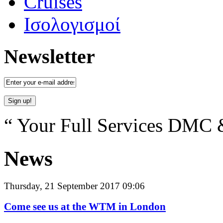
Cruises
Ισολογισμοί
Newsletter
“ Your Full Services DMC &
News
Thursday, 21 September 2017 09:06
Come see us at the WTM in London