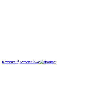
Κατασκευή ιστοσελίδων