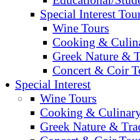
Special Interest Tou
Wine Tours
Cooking & Culin
Greek Nature & T
Concert & Coir T
Special Interest
Wine Tours
Cooking & Culinary
Greek Nature & Trad