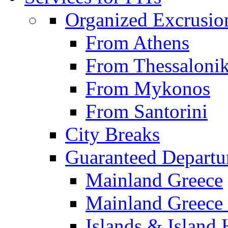
Organized Excrusio
From Athens
From Thessalonik
From Mykonos
From Santorini
City Breaks
Guaranteed Departu
Mainland Greece
Mainland Greece 
Islands & Island