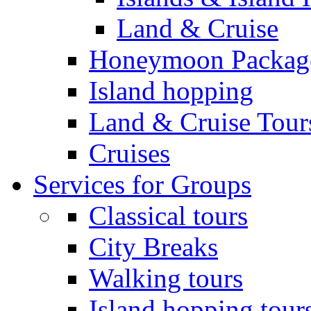
Land & Cruise
Honeymoon Packag
Island hopping
Land & Cruise Tour
Cruises
Services for Groups
Classical tours
City Breaks
Walking tours
Island hopping tour