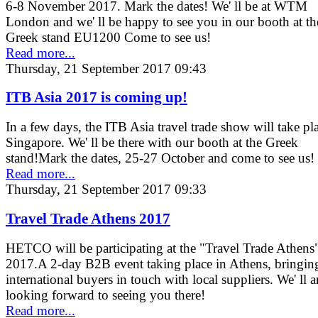
6-8 November 2017. Mark the dates! We' ll be at WTM
London and we' ll be happy to see you in our booth at th
Greek stand EU1200 Come to see us!
Read more...
Thursday, 21 September 2017 09:43
ITB Asia 2017 is coming up!
In a few days, the ITB Asia travel trade show will take pl
Singapore. We' ll be there with our booth at the Greek
stand!Mark the dates, 25-27 October and come to see us!
Read more...
Thursday, 21 September 2017 09:33
Travel Trade Athens 2017
HETCO will be participating at the "Travel Trade Athens
2017.A 2-day B2B event taking place in Athens, bringin
international buyers in touch with local suppliers. We' ll a
looking forward to seeing you there!
Read more...