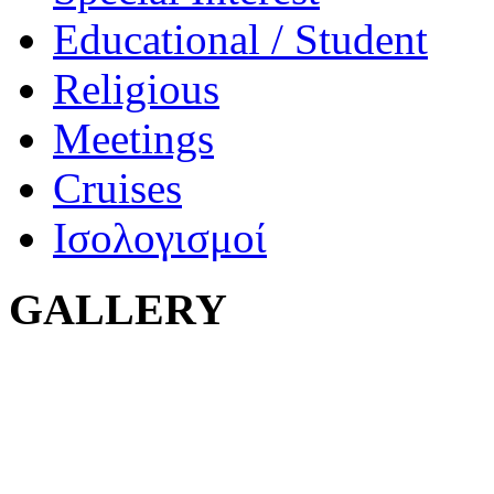
Educational / Student
Religious
Meetings
Cruises
Ισολογισμοί
GALLERY