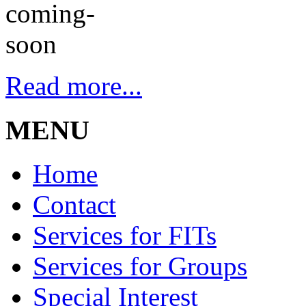
Read more...
MENU
Home
Contact
Services for FITs
Services for Groups
Special Interest