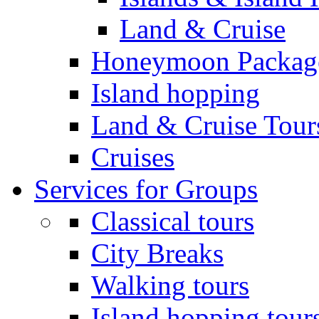
Land & Cruise
Honeymoon Packag
Island hopping
Land & Cruise Tour
Cruises
Services for Groups
Classical tours
City Breaks
Walking tours
Island hopping tour