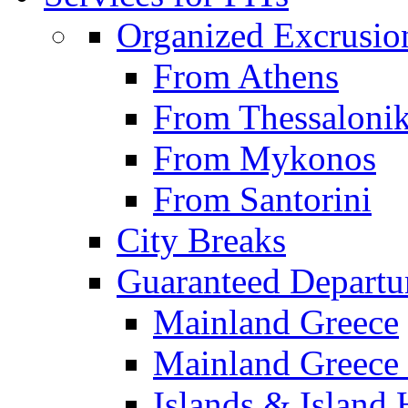
Organized Excrusio
From Athens
From Thessalonik
From Mykonos
From Santorini
City Breaks
Guaranteed Departu
Mainland Greece
Mainland Greece 
Islands & Island