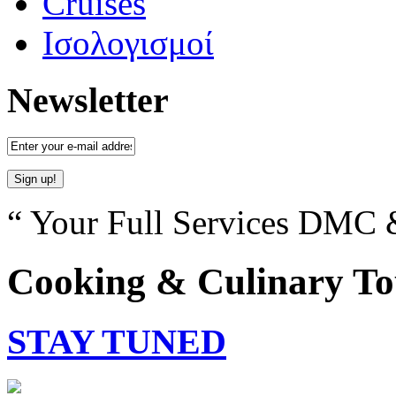
Cruises
Ισολογισμοί
Newsletter
“ Your Full Services DMC &
Cooking & Culinary To
STAY TUNED