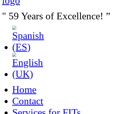
" 59 Years of Excellence! ”
Home
Contact
Services for FITs