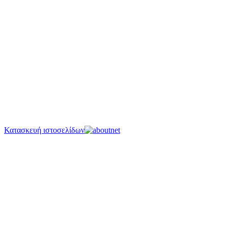
Κατασκευή ιστοσελίδων