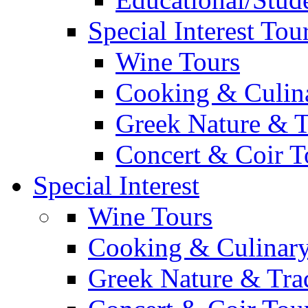
Special Interest Tou
Wine Tours
Cooking & Culin
Greek Nature & T
Concert & Coir T
Special Interest
Wine Tours
Cooking & Culinary
Greek Nature & Trad