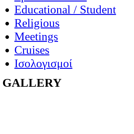
Educational / Student
Religious
Meetings
Cruises
Ισολογισμοί
GALLERY