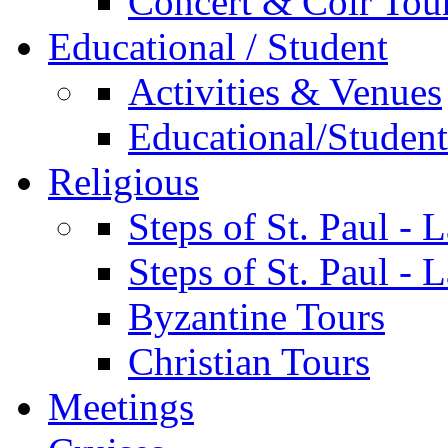
Concert & Coir Tou
Educational / Student
Activities & Venues
Educational/Student 
Religious
Steps of St. Paul - 
Steps of St. Paul -
Byzantine Tours
Christian Tours
Meetings