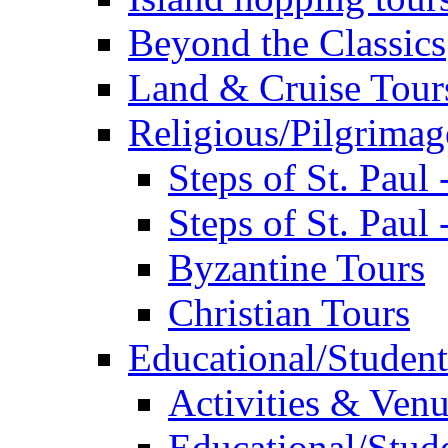
Beyond the Classics
Land & Cruise Tour
Religious/Pilgrimag
Steps of St. Paul
Steps of St. Paul
Byzantine Tours
Christian Tours
Educational/Student
Activities & Ven
Educational/Stude