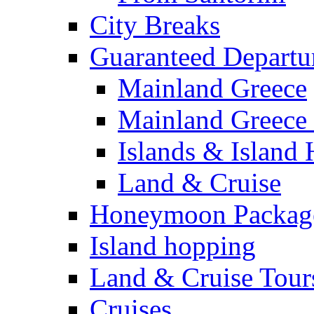
City Breaks
Guaranteed Departu
Mainland Greece
Mainland Greece 
Islands & Island
Land & Cruise
Honeymoon Packag
Island hopping
Land & Cruise Tour
Cruises