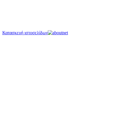
Κατασκευή ιστοσελίδων