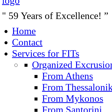
" 59 Years of Excellence! ”
Home
Contact
Services for FITs
Organized Excrusio
From Athens
From Thessalonik
From Mykonos
From Santorini