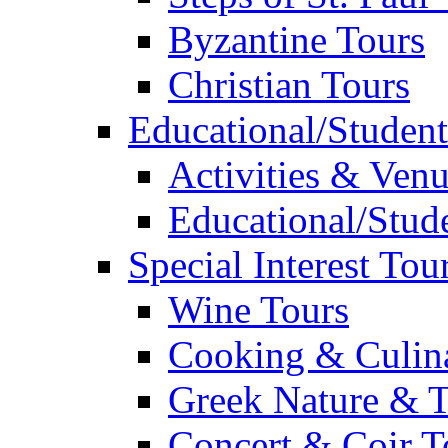
Byzantine Tours
Christian Tours
Educational/Student
Activities & Ven
Educational/Stude
Special Interest Tou
Wine Tours
Cooking & Culin
Greek Nature & T
Concert & Coir T