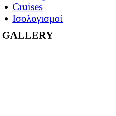
Cruises
Ισολογισμοί
GALLERY