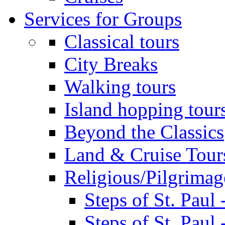
Services for Groups
Classical tours
City Breaks
Walking tours
Island hopping tour
Beyond the Classics
Land & Cruise Tour
Religious/Pilgrimag
Steps of St. Paul
Steps of St. Paul