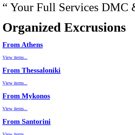
“ Your Full Services DMC &
Organized Excrusions
From Athens
View items...
From Thessaloniki
View items...
From Mykonos
View items...
From Santorini
View items...