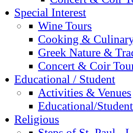
Special Interest
Wine Tours
Cooking & Culinary
Greek Nature & Trad
Concert & Coir Tou
Educational / Student
Activities & Venues
Educational/Student 
Religious
Steps of St. Paul - 