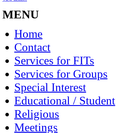
MENU
Home
Contact
Services for FITs
Services for Groups
Special Interest
Educational / Student
Religious
Meetings