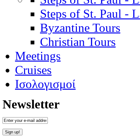
Steps of St. Paul -
Byzantine Tours
Christian Tours
Meetings
Cruises
Ισολογισμοί
Newsletter